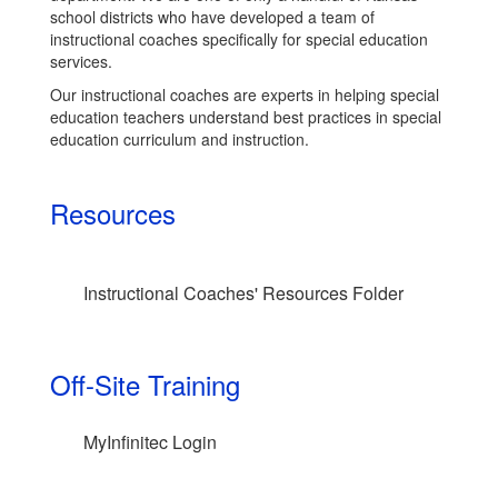
school districts who have developed a team of
instructional coaches specifically for special education
services.
Our instructional coaches are experts in helping special
education teachers understand best practices in special
education curriculum and instruction.
Resources
Instructional Coaches' Resources Folder
Off-Site Training
MyInfinitec Login