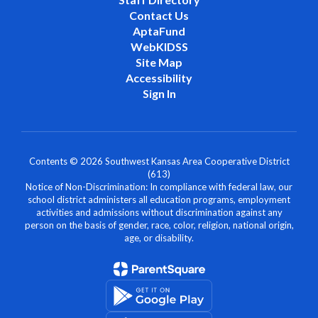
Contact Us
AptaFund
WebKIDSS
Site Map
Accessibility
Sign In
Contents © 2026 Southwest Kansas Area Cooperative District
(613)
Notice of Non-Discrimination: In compliance with federal law, our
school district administers all education programs, employment
activities and admissions without discrimination against any
person on the basis of gender, race, color, religion, national origin,
age, or disability.