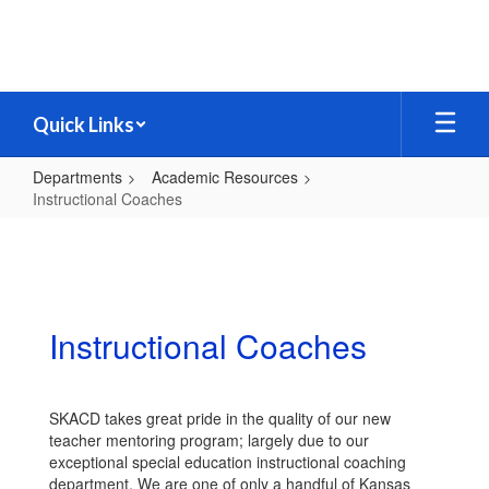
Skip
to
main
content
Quick Links
Departments
Academic Resources
Instructional Coaches
Instructional
Coaches
Instructional Coaches
SKACD takes great pride in the quality of our new
teacher mentoring program; largely due to our
exceptional special education instructional coaching
department. We are one of only a handful of Kansas