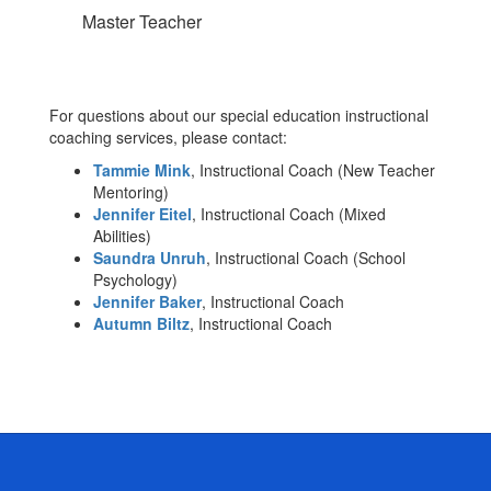
Master Teacher
For questions about our special education instructional
coaching services, please contact:
Tammie Mink
, Instructional Coach (New Teacher
Mentoring)
Jennifer Eitel
, Instructional Coach (Mixed
Abilities)
Saundra Unruh
, Instructional Coach (School
Psychology)
Jennifer Baker
, Instructional Coach
Autumn Biltz
, Instructional Coach