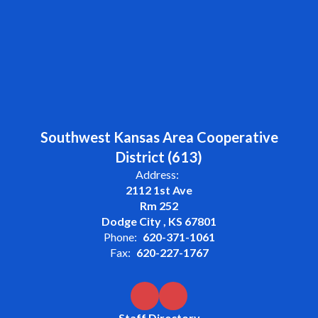
Southwest Kansas Area Cooperative
District (613)
Address:
2112 1st Ave
Rm 252
Dodge City , KS 67801
Phone:
620-371-1061
Fax:
620-227-1767
Staff Directory