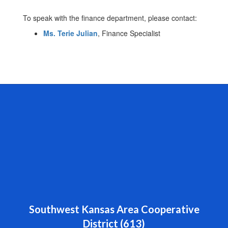
To speak with the finance department, please contact:
Ms. Terie Julian
, Finance Specialist
Southwest Kansas Area Cooperative
District (613)