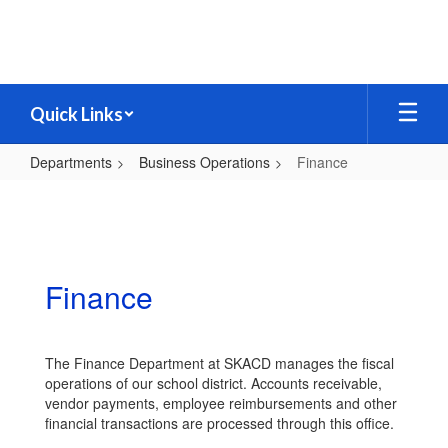
Skip
to
main
content
Quick Links
Departments
Business Operations
Finance
Finance
Finance
The Finance Department at SKACD manages the fiscal
operations of our school district. Accounts receivable,
vendor payments, employee reimbursements and other
financial transactions are processed through this office.