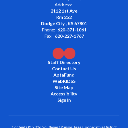
Address:
2112 1st Ave
Rm 252
Dodge City , KS 67801
Phone:
620-371-1061
Fax:
620-227-1767
Staff Directory
Contact Us
AptaFund
WebKIDSS
Site Map
Accessibility
Sign In
Contents © 2026 Southwest Kansas Area Cooperative District