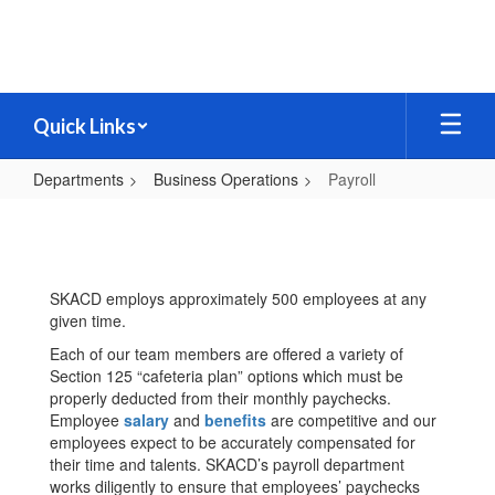
Skip
to
main
content
Quick Links
Departments
Business Operations
Payroll
Payroll
SKACD employs approximately 500 employees at any
given time.
Each of our team members are offered a variety of
Section 125 “cafeteria plan” options which must be
properly deducted from their monthly paychecks.
Employee
salary
and
benefits
are competitive and our
employees expect to be accurately compensated for
their time and talents. SKACD’s payroll department
works diligently to ensure that employees’ paychecks