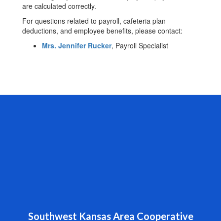
are calculated correctly.
For questions related to payroll, cafeteria plan
deductions, and employee benefits, please contact:
Mrs. Jennifer Rucker
, Payroll Specialist
Southwest Kansas Area Cooperative