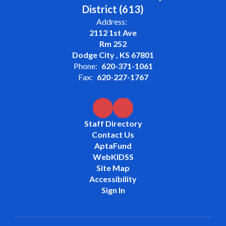
District (613)
Address:
2112 1st Ave
Rm 252
Dodge City , KS 67801
Phone:
620-371-1061
Fax:
620-227-1767
Staff Directory
Contact Us
AptaFund
WebKIDSS
Site Map
Accessibility
Sign In